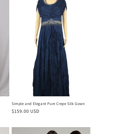
Simple and Elegant Pure Crepe Silk Gown
Regular
$159.00 USD
price