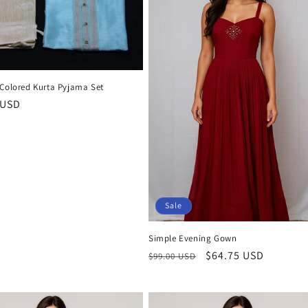
 Colored Kurta Pyjama Set
r
 USD
Sale
Simple Evening Gown
Regular
Sale
$64.75 USD
$99.00 USD
price
price