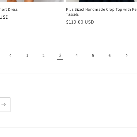
hort Dress
Plus Sized Handmade Crop Top with Pe
Tassels
r
 USD
Regular
$119.00 USD
price
3
1
2
4
5
6