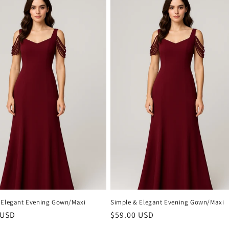
 Elegant Evening Gown/Maxi
Simple & Elegant Evening Gown/Maxi
r
 USD
Regular
$59.00 USD
price