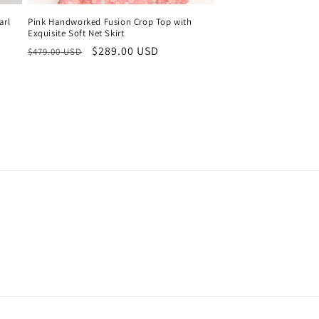
arl
Pink Handworked Fusion Crop Top with
Exquisite Soft Net Skirt
Regular
Sale
$289.00 USD
$479.00 USD
price
price