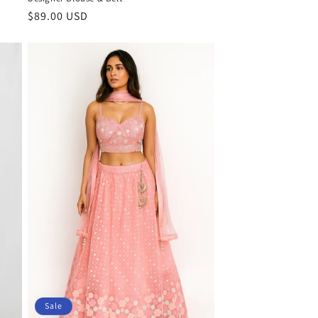
Regular
$89.00 USD
price
Sale