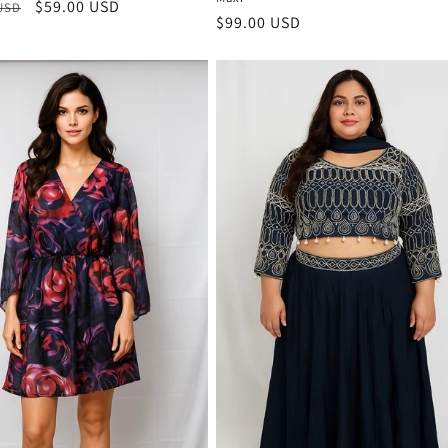
r
Sale
$59.00 USD
 USD
Regular
$99.00 USD
price
price