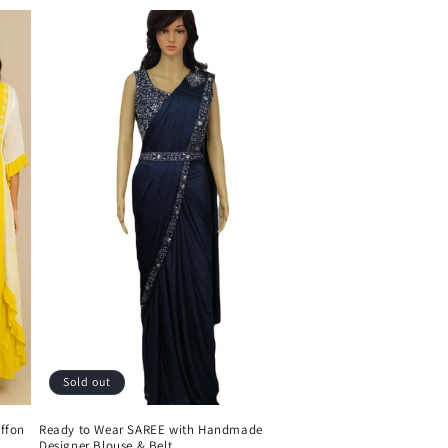
Sold out
ffon
Ready to Wear SAREE with Handmade
Designer Blouse & Belt