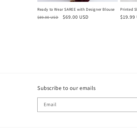
Ready to Wear SAREE with Designer Blouse
Printed S
Regular
Sale
$69.00 USD
Regula
$19.99
$89.00 USD
price
price
price
Subscribe to our emails
Email