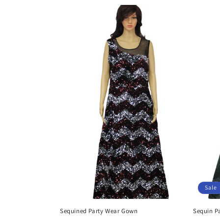
Sale
Sequined Party Wear Gown
Sequin P