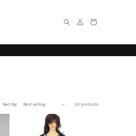
Log
Cart
in
Sort by:
82 products