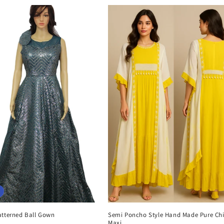
atterned Ball Gown
Semi Poncho Style Hand Made Pure Chi
Maxi