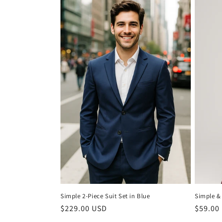
Simple 2-Piece Suit Set in Blue
Simple &
Regular
$229.00 USD
Regula
$59.00
price
price