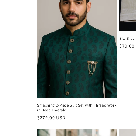
c
t
Sky Blue
i
Regula
$79.00
price
o
n
:
Smashing 2-Piece Suit Set with Thread Work
in Deep Emerald
Regular
$279.00 USD
price