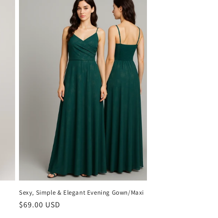
Sexy, Simple & Elegant Evening Gown/Maxi
Regular
$69.00 USD
price