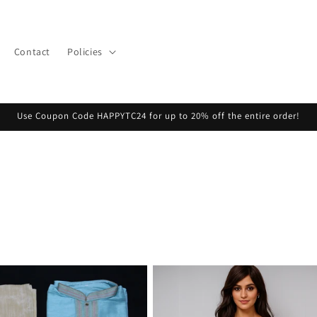
Contact
Policies
Use Coupon Code HAPPYTC24 for up to 20% off the entire order!