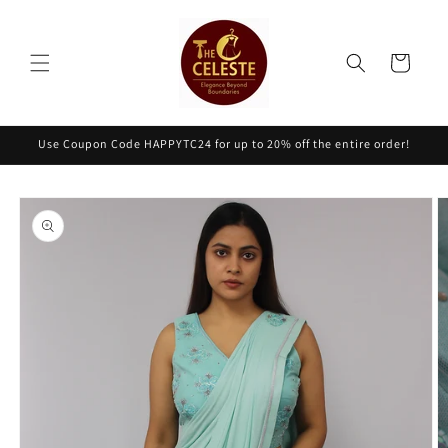
Skip to
content
Cart
Use Coupon Code HAPPYTC24 for up to 20% off the entire order!
Skip to
product
information