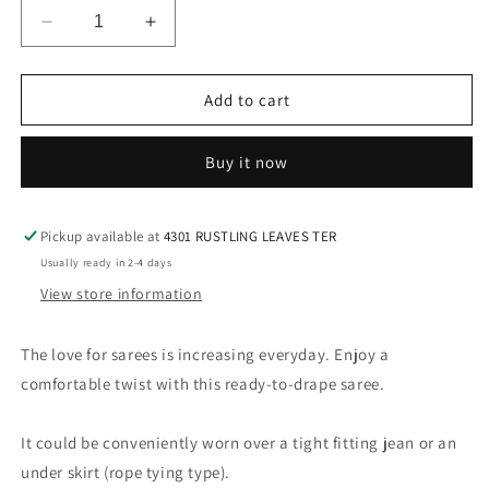
Decrease
Increase
quantity
quantity
for
for
Simple
Simple
Add to cart
Ready
Ready
to
to
Buy it now
Wear
Wear
Saree
Saree
with
with
Hand
Hand
Pickup available at
4301 RUSTLING LEAVES TER
Embroidered
Embroidered
Usually ready in 2-4 days
Blouse
Blouse
View store information
in
in
Aqua
Aqua
The love for sarees is increasing everyday. Enjoy a
comfortable twist with this ready-to-drape saree.
It could be conveniently worn over a tight fitting jean or an
under skirt (rope tying type).