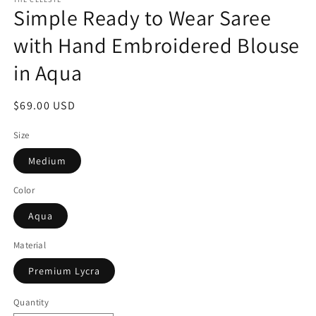
Simple Ready to Wear Saree
with Hand Embroidered Blouse
in Aqua
Regular
$69.00 USD
price
Size
Medium
Color
Aqua
Material
Premium Lycra
Quantity