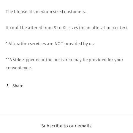
The blouse fits medium sized customers.
It could be altered from S to XL sizes (in an alteration center).
* Alteration services are NOT provided by us.
**A side zipper near the bust area may be provided for your
convenience.
Share
Subscribe to our emails